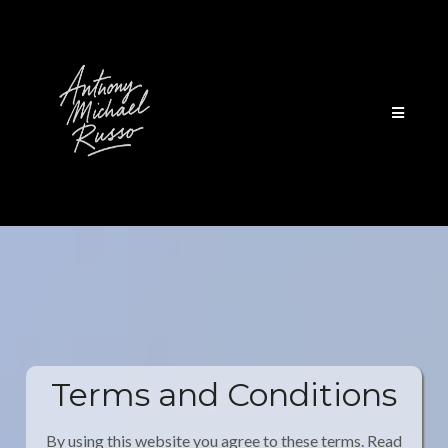
Terms and Conditions
By using this website you agree to these terms. Read