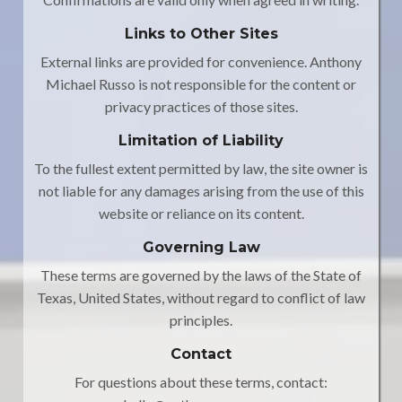
Links to Other Sites
External links are provided for convenience. Anthony
Michael Russo is not responsible for the content or
privacy practices of those sites.
Limitation of Liability
To the fullest extent permitted by law, the site owner is
not liable for any damages arising from the use of this
website or reliance on its content.
Governing Law
These terms are governed by the laws of the State of
Texas, United States, without regard to conflict of law
principles.
Contact
For questions about these terms, contact: