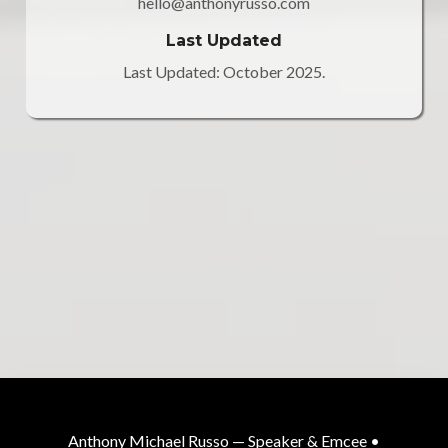
hello@anthonyrusso.com
Last Updated
Last Updated: October 2025.
Anthony Michael Russo — Speaker & Emcee •