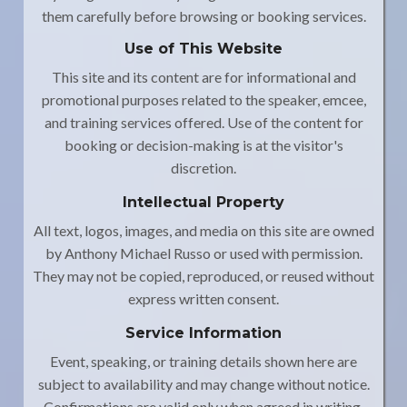
them carefully before browsing or booking services.
Use of This Website
This site and its content are for informational and
promotional purposes related to the speaker, emcee,
and training services offered. Use of the content for
booking or decision-making is at the visitor's
discretion.
Intellectual Property
All text, logos, images, and media on this site are owned
by Anthony Michael Russo or used with permission.
They may not be copied, reproduced, or reused without
express written consent.
Service Information
Event, speaking, or training details shown here are
subject to availability and may change without notice.
Confirmations are valid only when agreed in writing.